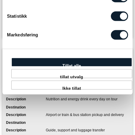
The journey you book
Tour package ( 48000 - 48000 )
Statistikk
Room Type
Markedsføring
Included in the package
6 x Accommodation
Tillat alle
tillat utvalg
6 x Breakfast, lunch and dinner including soft drinks
and coffee
Ikke tillat
Nutrition and energy drink every day on tour
Airport or train & bus station pickup and delivery
Guide, support and luggage transfer