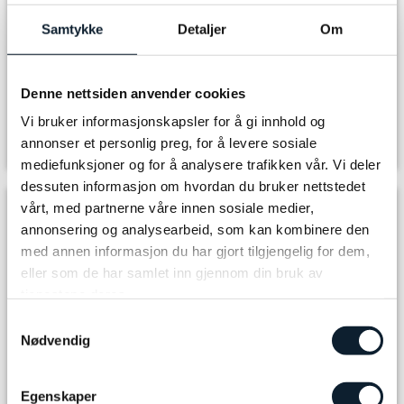
far from stores and suppliers and have difficulty getting hold of special
ingredients. Therefore, they are not able to adapt to all kinds of special diets.
Samtykke
Detaljer
Om
Some accommodations may charge extra for vegetarian, vegan and/or other
special requests/needs.
For the bike rental, please inform us of your height so that we can order the
Denne nettsiden anvender cookies
best equipment for you.
Vi bruker informasjonskapsler for å gi innhold og
Please don't hesitate to contact us if you have any questions, email:
annonser et personlig preg, for å levere sosiale
info@discover-norway.no
mediefunksjoner og for å analysere trafikken vår. Vi deler
dessuten informasjon om hvordan du bruker nettstedet
vårt, med partnerne våre innen sosiale medier,
Departure
annonsering og analysearbeid, som kan kombinere den
med annen informasjon du har gjort tilgjengelig for dem,
eller som de har samlet inn gjennom din bruk av
Arrival
tjenestene deres.
Samtykkevalg
Nødvendig
Select number of adults
Egenskaper