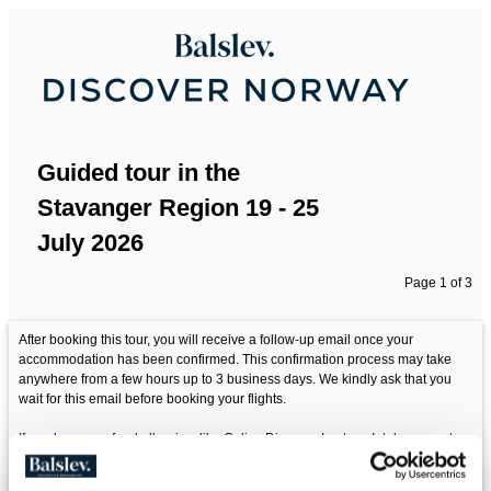
Guided tour in the
Stavanger Region 19 - 25
July 2026
Page 1 of 3
After booking this tour, you will receive a follow-up email once your
accommodation has been confirmed. This confirmation process may take
anywhere from a few hours up to 3 business days. We kindly ask that you
wait for this email before booking your flights.
If you have any food allergies, like Celiac Disease, Lactose Intolerance etc.
Please make sure you communicate this to us before departure.
Food is part of the experience. Be aware that some destinations are located