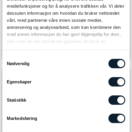
mediefunksjoner og for å analysere trafikken vår. Vi deler
dessuten informasjon om hvordan du bruker nettstedet
Select number of adults
vårt, med partnerne våre innen sosiale medier,
annonsering og analysearbeid, som kan kombinere den
med annen informasjon du har gjort tilgjengelig for dem,
The journey you book
eller som de har samlet inn gjennom din bruk av
Tour package
tjenestene deres.
Room Type
Samtykkevalg
Nødvendig
Included in the package
Egenskaper
7 x Accommodation and breakfast
6 x 3-course dinner/buffet
Statistikk
6 x Self-packed lunch
Markedsføring
1 night at DNT self-service hut incl. food