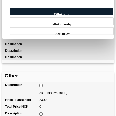
Transfer from/to Oslo Airport
Tillat alle
Luggage transfer (1 item per person)
tillat utvalg
Ikke tillat
Maps and tour description
Other
Ski rental (waxable)
2300
0