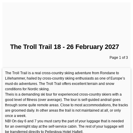
The Troll Trail 18 - 26 February 2027
Page 1 of 3
The Troll Trail is a real cross-country skiing adventure from Rondane to
Lillehammer, hailed by cross-country skiing enthusiasts as one of Europe’s
must-do adventures. The Troll Trail offers excellent terrain and snow
conditions for Nordic skiing.
Theis is a demanding ski tour for experienced cross-country skiers with a
good level of fitness (over average). The tour is self-guided andrail goes
through some quite remote areas. Close to most accommodations, the tracks
are groomed daily. In other areas the trail is not maintained at all, or only
once a week.
NB! On day 6 and 7 you must carry the part of your luggage that is needed
for an overnight stay at the self-service cabin. The rest of your luggage will
be transferred directly to Pellestova Hotel Hafjell.