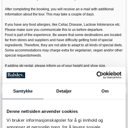
After completing the booking, you will receive an e-mail with additional
information about the tour. This may take a couple of days.
If you have any food allergies, like Celiac Disease, Lactose Intolerance etc.
Please make sure you communicate this to us before departure.
Food is part of the experience. Be aware that some destinations are located
far from stores and suppliers and have difficulty getting hold of special
ingredients. Therefore, they are not able to adapt to all kinds of special diets.
Some accommodations may charge extra for vegetarian, vegan and/or other
special requests/needs.
If adding ski rental, please inform us of your height and shoe size.
Please don't hesitate to contact us if you have any questions, email:
info@discover-norway.no
Samtykke
Detaljer
Om
Departure
Denne nettsiden anvender cookies
Vi bruker informasjonskapsler for å gi innhold og
Arrival
annonser et personlig preg, for å levere sosiale