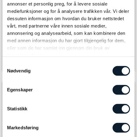
annonser et personlig preg, for å levere sosiale
Arrival
mediefunksjoner og for å analysere trafikken vår. Vi deler
dessuten informasjon om hvordan du bruker nettstedet
Select number of adults
vårt, med partnerne våre innen sosiale medier,
annonsering og analysearbeid, som kan kombinere den
med annen informasjon du har gjort tilgjengelig for dem,
The journey you book
eller som de har samlet inn gjennom din bruk av
Tour package
tjenestene deres.
Samtykkevalg
Room Type
Nødvendig
Included in the package
Egenskaper
7 x Accommodation and breakfast
Statistikk
6 x 3-course dinner/buffet
Markedsføring
6 x Self-packed lunch