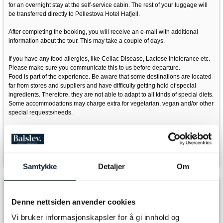
for an overnight stay at the self-service cabin. The rest of your luggage will
be transferred directly to Pellestova Hotel Hafjell.
After completing the booking, you will receive an e-mail with additional
information about the tour. This may take a couple of days.
If you have any food allergies, like Celiac Disease, Lactose Intolerance etc.
Please make sure you communicate this to us before departure.
Food is part of the experience. Be aware that some destinations are located
far from stores and suppliers and have difficulty getting hold of special
ingredients. Therefore, they are not able to adapt to all kinds of special diets.
Some accommodations may charge extra for vegetarian, vegan and/or other
special requests/needs.
If adding ski rental, please inform us of your height and shoe size.
Please don't hesitate to contact us if you have any questions, email:
info@discover-norway.no
Samtykke
Detaljer
Om
Departure
Denne nettsiden anvender cookies
Vi bruker informasjonskapsler for å gi innhold og