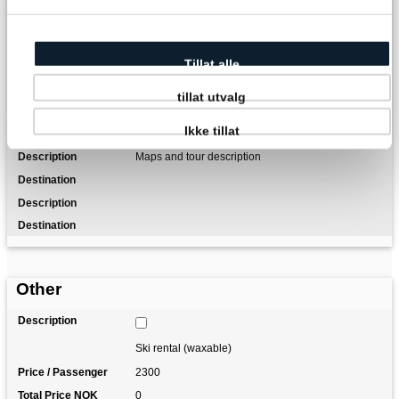
1 night at DNT self-service hut incl. food
Tillat alle
Transfer from/to Oslo Airport
tillat utvalg
Luggage transfer (1 item per person)
Ikke tillat
Maps and tour description
Other
Ski rental (waxable)
2300
0