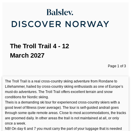
The Troll Trail 4 - 12
March 2027
Page 1 of 3
The Troll Trail is a real cross-country skiing adventure from Rondane to
Lillehammer, hailed by cross-country skiing enthusiasts as one of Europe’s
must-do adventures. The Troll Trail offers excellent terrain and snow
conditions for Nordic skiing.
Theis is a demanding ski tour for experienced cross-country skiers with a
good level of fitness (over average). The tour is self-guided andrail goes
through some quite remote areas. Close to most accommodations, the tracks
are groomed daily. In other areas the trail is not maintained at all, or only
once a week.
NB! On day 6 and 7 you must carry the part of your luggage that is needed